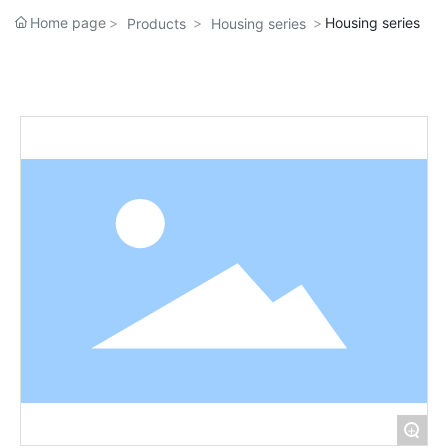
Home page
Housing series
Products
Housing series
+