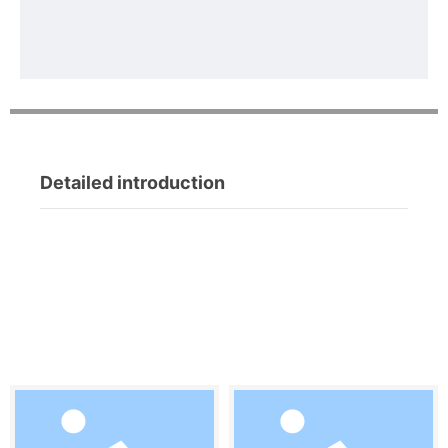
Detailed introduction