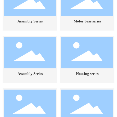
Assembly Series
Motor base series
Assembly Series
Housing series