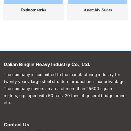
Reducer series
Assembly Series
Dalian Binglin Heavy Industry Co., Ltd.
The company is committed to the manufacturing industry for
twenty years, large steel structure production is our advantage.
The company covers an area of more than 25600 square
meters, equipped with 50 tons, 20 tons of general bridge crane,
etc.
Contact Us