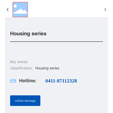
Housing series
Key words:
Classification:
Housing series
Hotline:
0411-87112328
online message