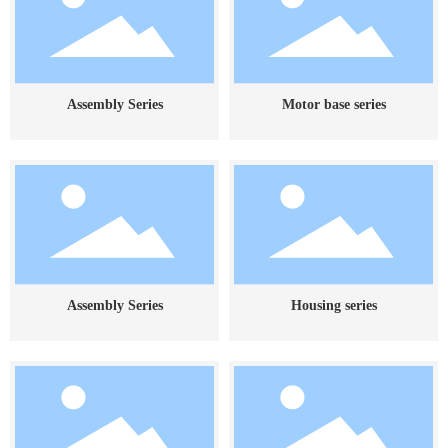
Assembly Series
Motor base series
Assembly Series
Housing series