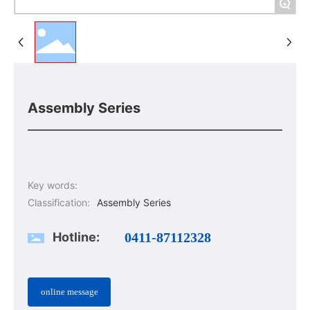
+
Assembly Series
Key words:
Classification:
Assembly Series
Hotline:
0411-87112328
online message