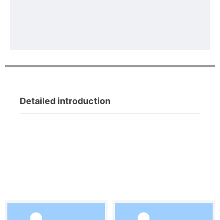
Detailed introduction