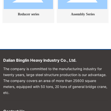
Reducer series
Assembly Series
Dalian Binglin Heavy Industry Co., Ltd.
The company is committed to the manufacturing industry for
twenty years, large steel structure production is our advantage.
The company covers an area of more than 25600 square
meters, equipped with 50 tons, 20 tons of general bridge crane,
etc.