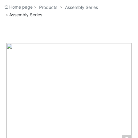
Home page
Products
Assembly Series
Assembly Series