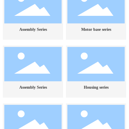
Assembly Series
Motor base series
Assembly Series
Housing series