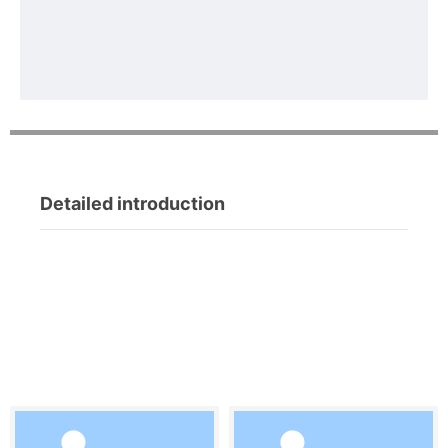
Detailed introduction