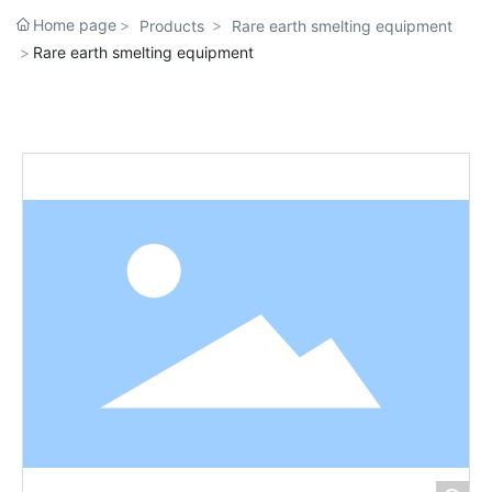
Home page
Products
Rare earth smelting equipment
Rare earth smelting equipment