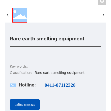
+
Rare earth smelting equipment
Key words:
Classification:
Rare earth smelting equipment
Hotline:
0411-87112328
online message