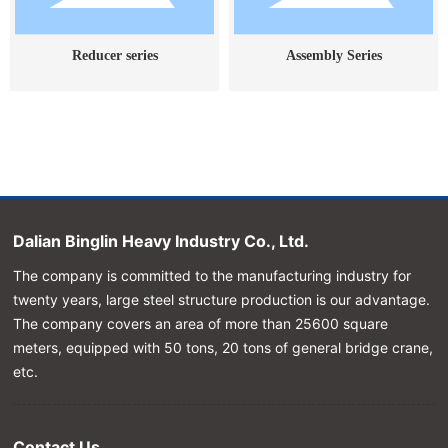
Reducer series
Assembly Series
Dalian Binglin Heavy Industry Co., Ltd.
The company is committed to the manufacturing industry for
twenty years, large steel structure production is our advantage.
The company covers an area of more than 25600 square
meters, equipped with 50 tons, 20 tons of general bridge crane,
etc.
Contact Us